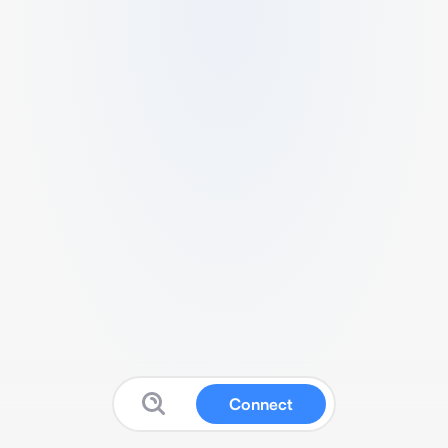
Connect