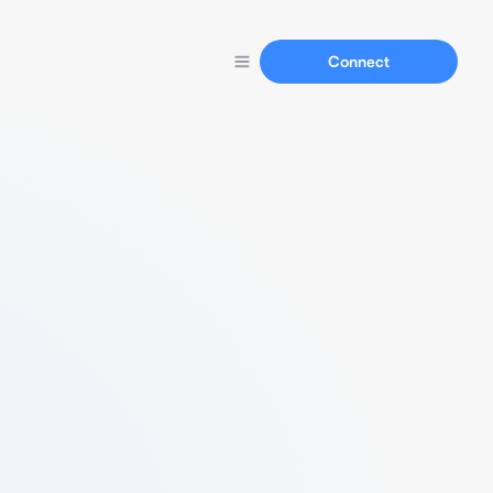
Connect