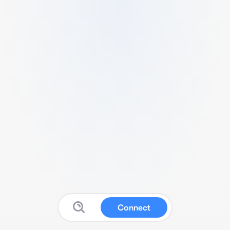
Connect