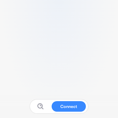
Connect