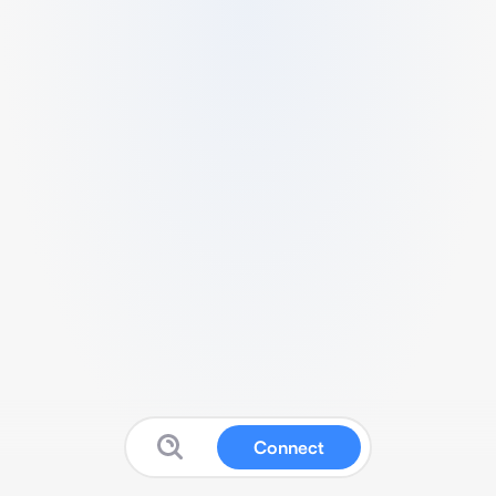
Connect