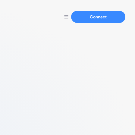
Connect