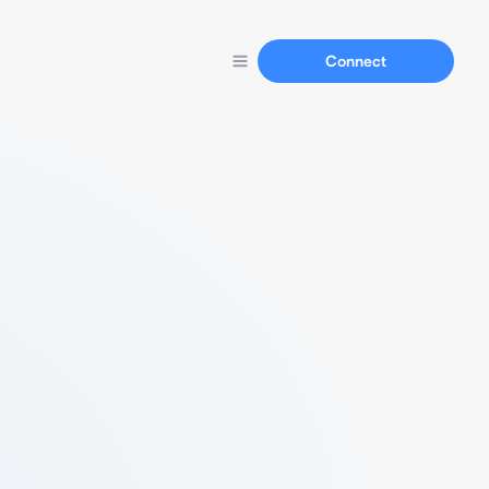
Connect