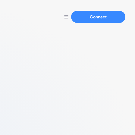
Connect