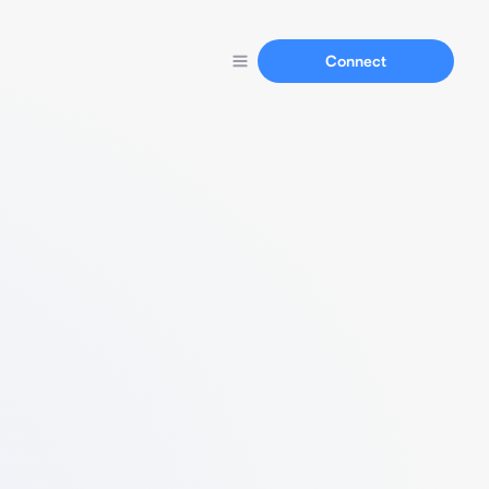
Connect