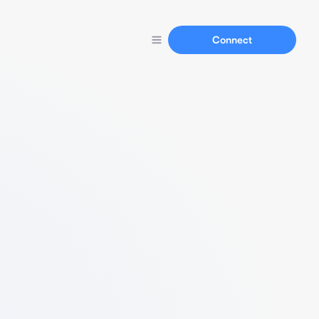
Connect