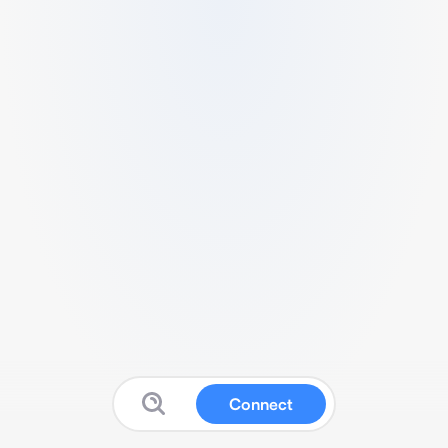
Connect