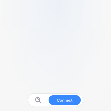
Connect