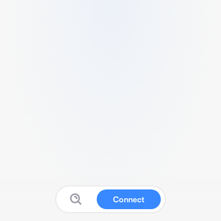
Connect