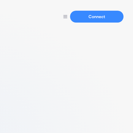
Connect