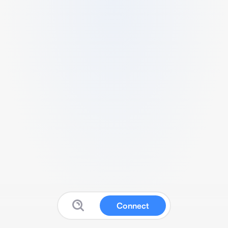
Connect