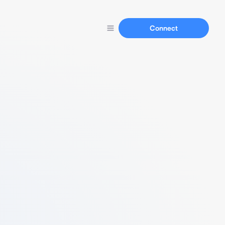
Connect