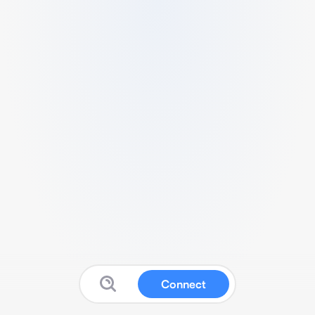
Connect