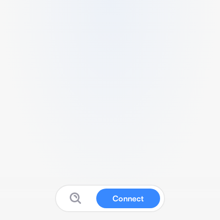
Connect