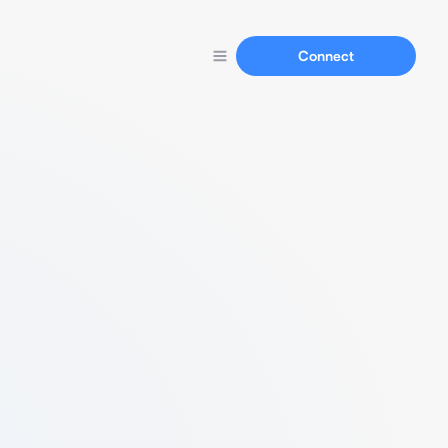
Connect