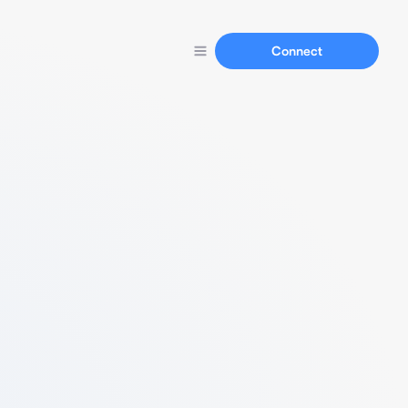
Connect