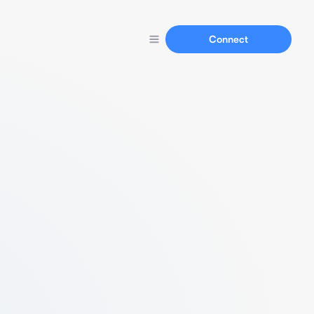
Connect