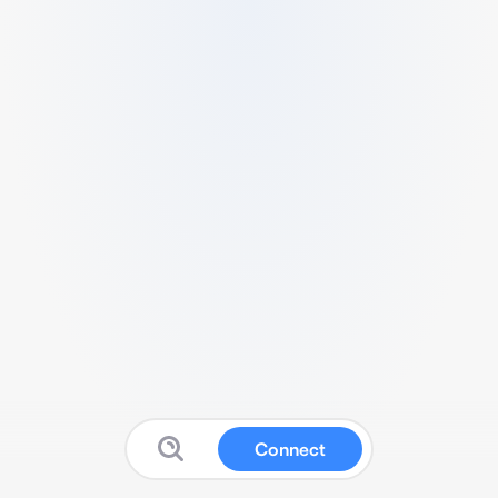
Connect