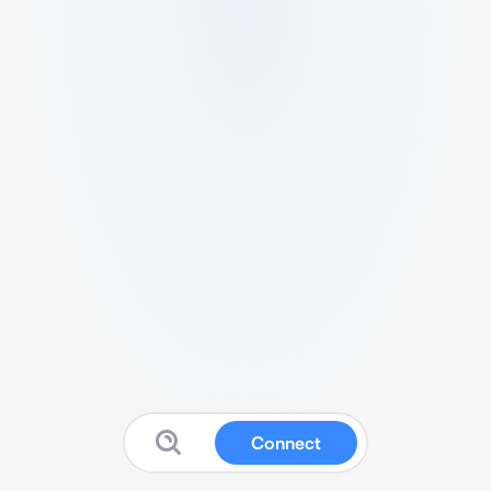
Connect