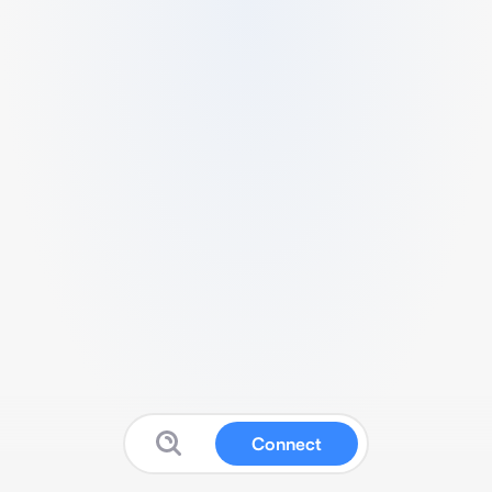
Connect