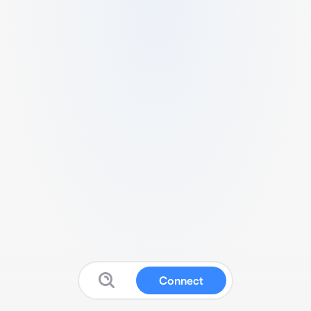
Connect