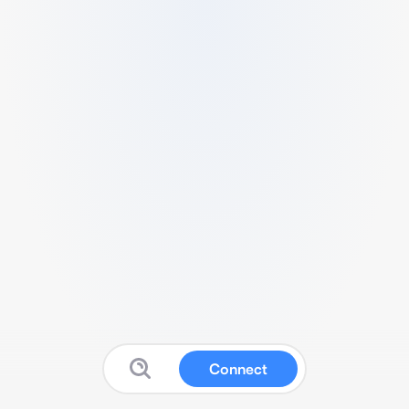
Connect