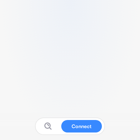
Connect