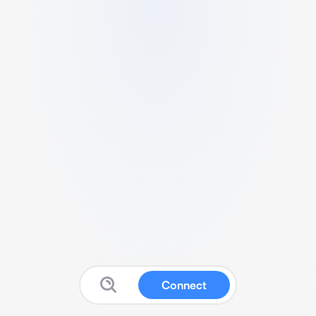
Connect