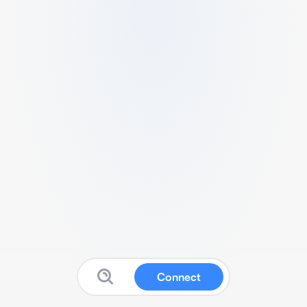
Connect