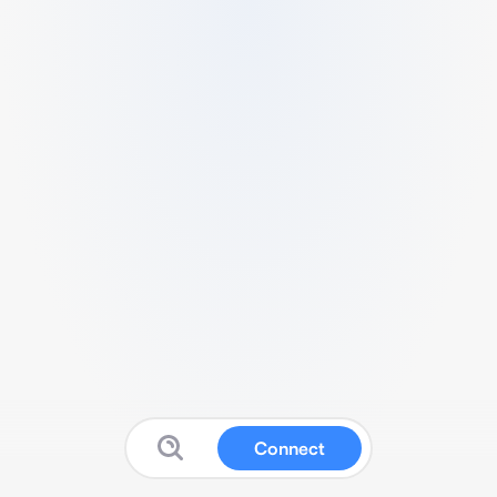
Connect