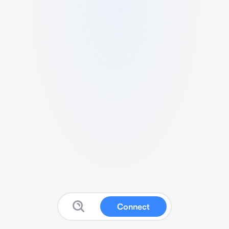
Connect