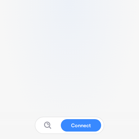
Connect