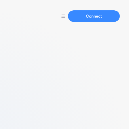
Connect