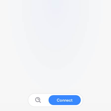
Connect