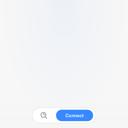
Connect