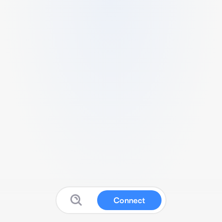
Connect