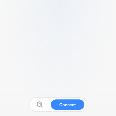
Connect