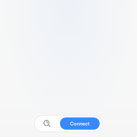
Connect