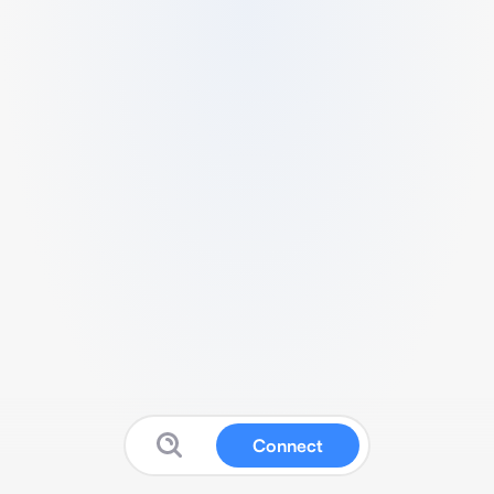
Connect