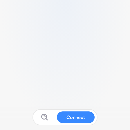
Connect