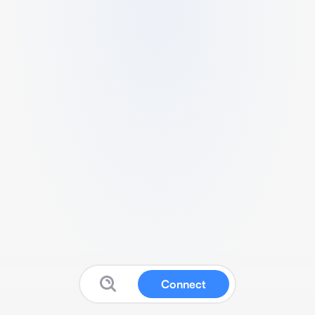
Connect