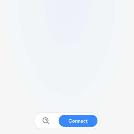
Connect