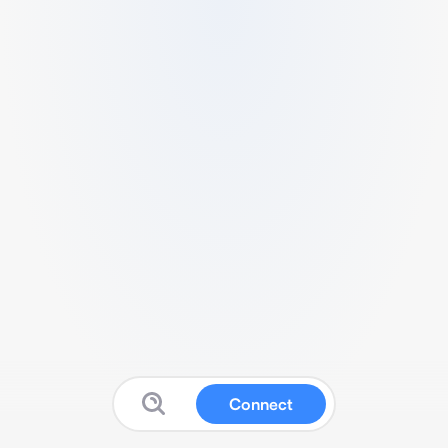
Connect