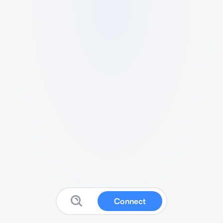
Connect