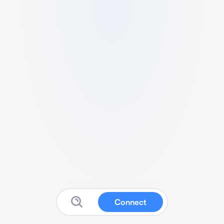
Connect