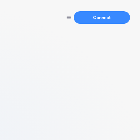
Connect