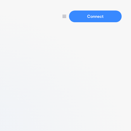
Connect