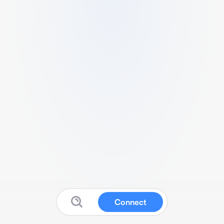
Connect