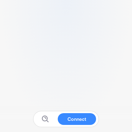
Connect