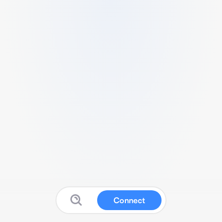
Connect